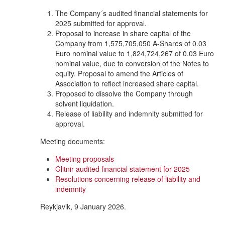
The Company´s audited financial statements for
2025 submitted for approval.
Proposal to increase in share capital of the
Company from 1,575,705,050 A-Shares of 0.03
Euro nominal value to 1,824,724,267 of 0.03 Euro
nominal value, due to conversion of the Notes to
equity. Proposal to amend the Articles of
Association to reflect increased share capital.
Proposed to dissolve the Company through
solvent liquidation.
Release of liability and indemnity submitted for
approval.
Meeting documents:
Meeting proposals
Glitnir audited financial statement for 2025
Resolutions concerning release of liability and
indemnity
Reykjavik, 9 January 2026.