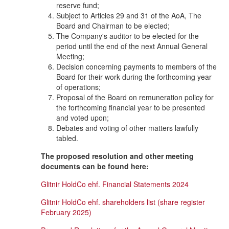
reserve fund;
Subject to Articles 29 and 31 of the AoA, The
Board and Chairman to be elected;
The Company's auditor to be elected for the
period until the end of the next Annual General
Meeting;
Decision concerning payments to members of the
Board for their work during the forthcoming year
of operations;
Proposal of the Board on remuneration policy for
the forthcoming financial year to be presented
and voted upon;
Debates and voting of other matters lawfully
tabled.
The proposed resolution and other meeting
documents can be found here:
Glitnir HoldCo ehf. Financial Statements 2024
Glitnir HoldCo ehf. shareholders list (share register
February 2025)