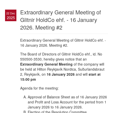
Extraordinary General Meeting of
22 Dec
2025
Glitnir HoldCo ehf. - 16 January
2026. Meeting #2
Extraordinary General Meeting of Glitnir HoldCo ehf. -
16 January 2026. Meeting #2.
The Board of Directors of Glitnir HoldCo ehf., id. No
550500-3530, hereby gives notice that an
Extraordinary General Meeting
of the company will
be held at Hilton Reykjavík Nordica, Suðurlandsbraut
2, Reykjavík, on
16 January 2026
and will
start at
15:00 pm
Agenda for the meeting:
Approval of Balance Sheet as of 16 January 2026
and Profit and Loss Account for the period from 1
January 2026 to 16 January 2026.
Election of the Resolution Committee.