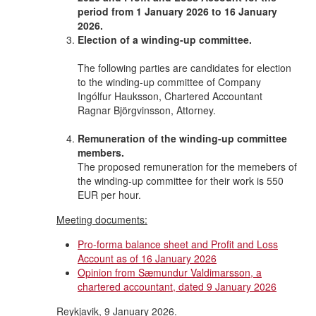
period from 1 January 2026 to 16 January
2026.
Election of a winding-up committee.
The following parties are candidates for election
to the winding-up committee of Company
Ingólfur Hauksson, Chartered Accountant
Ragnar Björgvinsson, Attorney.
Remuneration of the winding-up committee
members.
The proposed remuneration for the memebers of
the winding-up committee for their work is 550
EUR per hour.
Meeting documents:
Pro-forma balance sheet and Profit and Loss
Account as of 16 January 2026
Opinion from Sæmundur Valdimarsson, a
chartered accountant, dated 9 January 2026
Reykjavik, 9 January 2026.