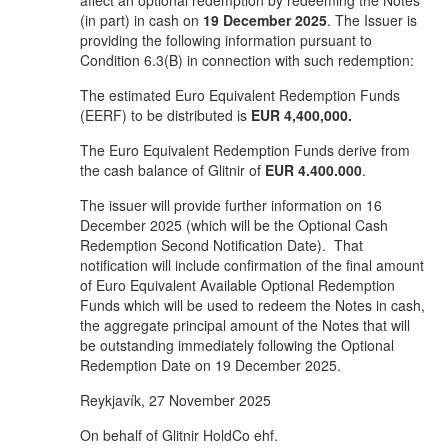
affect an optional redemption by redeeming the Notes
(in part) in cash on
19 December 2025
. The Issuer is
providing the following information pursuant to
Condition 6.3(B) in connection with such redemption:
The estimated Euro Equivalent Redemption Funds
(EERF) to be distributed is
EUR 4,400,000.
The Euro Equivalent Redemption Funds derive from
the cash balance of Glitnir of
EUR
4.400.000
.
The issuer will provide further information on 16
December 2025 (which will be the Optional Cash
Redemption Second Notification Date). That
notification will include confirmation of the final amount
of Euro Equivalent Available Optional Redemption
Funds which will be used to redeem the Notes in cash,
the aggregate principal amount of the Notes that will
be outstanding immediately following the Optional
Redemption Date on 19 December 2025.
Reykjavík, 27 November 2025
On behalf of Glitnir HoldCo ehf.