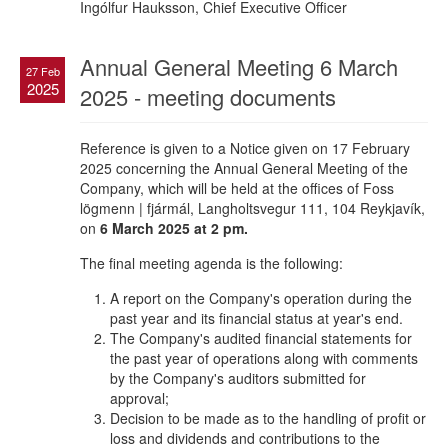
Ingólfur Hauksson, Chief Executive Officer
Annual General Meeting 6 March
27 Feb
2025
2025 - meeting documents
Reference is given to a Notice given on 17 February
2025 concerning the Annual General Meeting of the
Company, which will be held at the offices of Foss
lögmenn | fjármál, Langholtsvegur 111, 104 Reykjavík,
on
6 March 2025 at 2 pm.
The final meeting agenda is the following:
A report on the Company's operation during the
past year and its financial status at year's end.
The Company's audited financial statements for
the past year of operations along with comments
by the Company's auditors submitted for
approval;
Decision to be made as to the handling of profit or
loss and dividends and contributions to the