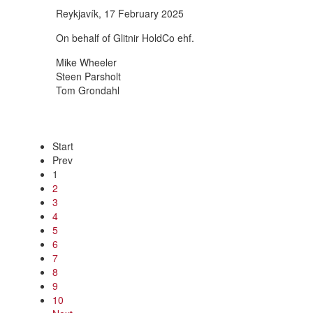
Reykjavík, 17 February 2025
On behalf of Glitnir HoldCo ehf.
Mike Wheeler
Steen Parsholt
Tom Grondahl
Start
Prev
1
2
3
4
5
6
7
8
9
10