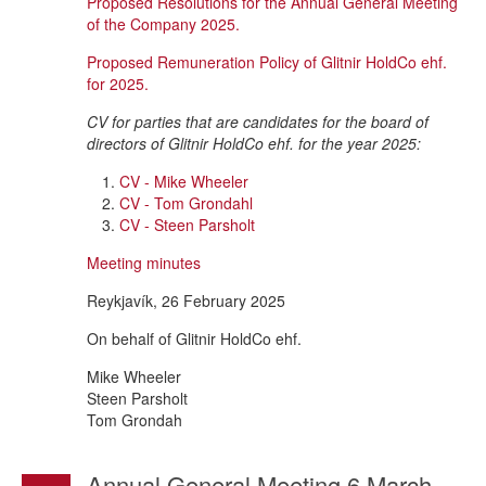
Proposed Resolutions for the Annual General Meeting
of the Company 2025.
Proposed Remuneration Policy of Glitnir HoldCo ehf.
for 2025.
CV for parties that are candidates for the board of
directors of Glitnir HoldCo ehf. for the year 2025:
CV - Mike Wheeler
CV - Tom Grondahl
CV - Steen Parsholt
Meeting minutes
Reykjavík, 26 February 2025
On behalf of Glitnir HoldCo ehf.
Mike Wheeler
Steen Parsholt
Tom Grondah
Annual General Meeting 6 March