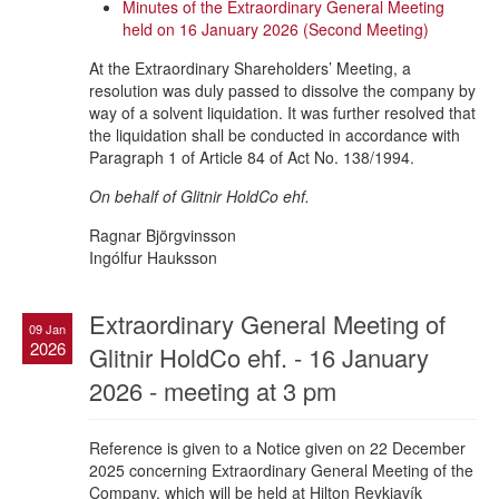
Minutes of the Extraordinary General Meeting
held on 16 January 2026 (Second Meeting)
At the Extraordinary Shareholders’ Meeting, a
resolution was duly passed to dissolve the company by
way of a solvent liquidation. It was further resolved that
the liquidation shall be conducted in accordance with
Paragraph 1 of Article 84 of Act No. 138/1994.
On behalf of Glitnir HoldCo ehf.
Ragnar Björgvinsson
Ingólfur Hauksson
Extraordinary General Meeting of
09 Jan
2026
Glitnir HoldCo ehf. - 16 January
2026 - meeting at 3 pm
Reference is given to a Notice given on 22 December
2025 concerning Extraordinary General Meeting of the
Company, which will be held at Hilton Reykjavík