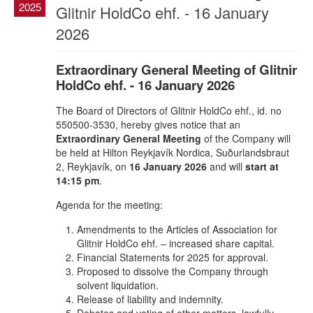
2025
Glitnir HoldCo ehf. - 16 January
2026
Extraordinary General Meeting of Glitnir
HoldCo ehf. - 16 January 2026
The Board of Directors of Glitnir HoldCo ehf., id. no
550500-3530, hereby gives notice that an
Extraordinary General Meeting
of the Company will
be held at Hilton Reykjavík Nordica, Suðurlandsbraut
2, Reykjavík, on
16 January 2026
and will
start at
14:15 pm
.
Agenda for the meeting:
Amendments to the Articles of Association for
Glitnir HoldCo ehf. – increased share capital.
Financial Statements for 2025 for approval.
Proposed to dissolve the Company through
solvent liquidation.
Release of liability and indemnity.