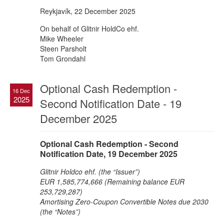
Reykjavík, 22 December 2025
On behalf of Glitnir HoldCo ehf.
Mike Wheeler
Steen Parsholt
Tom Grondahl
Optional Cash Redemption -
16 Dec
2025
Second Notification Date - 19
December 2025
Optional Cash Redemption - Second
Notification Date, 19 December 2025
Glitnir Holdco ehf. (the “Issuer”)
EUR 1,585,774,666 (Remaining balance EUR
253,729,287)
Amortising Zero-Coupon Convertible Notes due 2030
(the “Notes”)