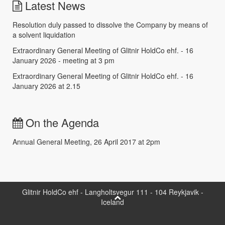
Latest News
Resolution duly passed to dissolve the Company by means of
a solvent liquidation
Extraordinary General Meeting of Glitnir HoldCo ehf. - 16
January 2026 - meeting at 3 pm
Extraordinary General Meeting of Glitnir HoldCo ehf. - 16
January 2026 at 2.15
On the Agenda
Annual General Meeting, 26 April 2017 at 2pm
Glitnir HoldCo ehf - Langholtsvegur 111 - 104 Reykjavik -
Iceland