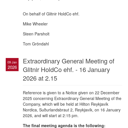
On behalf of Glitnir HoldCo ehf.
Mike Wheeler
Steen Parsholt
Tom Gröndahl
Extraordinary General Meeting of
09 Jan
2026
Glitnir HoldCo ehf. - 16 January
2026 at 2.15
Reference is given to a Notice given on 22 December
2025 concerning Extraordinary General Meeting of the
Company, which will be held at Hilton Reykjavík
Nordica, Suðurlandsbraut 2, Reykjavík, on 16 January
2026, and will start at 2:15 pm.
The final meeting agenda is the following: