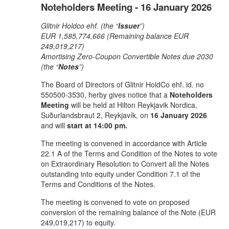
Noteholders Meeting - 16 January 2026
Glitnir Holdco ehf. (the “
Issuer
”)
EUR 1,585,774,666 (Remaining balance EUR
249,019,217)
Amortising Zero-Coupon Convertible Notes due 2030
(the “
Notes
”)
The Board of Directors of Glitnir HoldCo ehf. id. no
550500-3530, herby gives notice that a
Noteholders
Meeting
will be held at Hilton Reykjavik Nordica,
Suðurlandsbraut 2, Reykjavík, on
16 January 2026
and will
start at 14:00 pm.
The meeting is convened in accordance with Article
22.1 A of the Terms and Condition of the Notes to vote
on Extraordinary Resolution to Convert all the Notes
outstanding into equity under Condition 7.1 of the
Terms and Conditions of the Notes.
The meeting is convened to vote on proposed
conversion of the remaining balance of the Note (EUR
249,019,217) to equity.