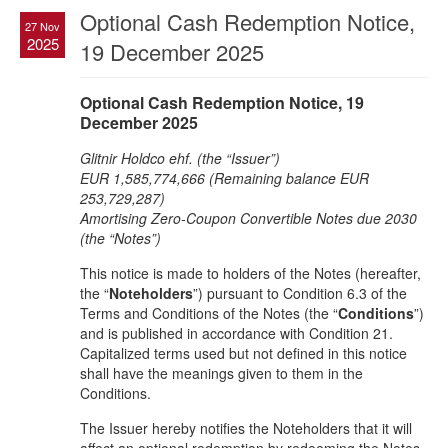
Optional Cash Redemption Notice,
27 Nov
2025
19 December 2025
Optional Cash Redemption Notice, 19
December 2025
Glitnir Holdco ehf. (the “Issuer”)
EUR 1,585,774,666 (Remaining balance EUR
253,729,287)
Amortising Zero-Coupon Convertible Notes due 2030
(the “Notes”)
This notice is made to holders of the Notes (hereafter,
the “
Noteholders
”) pursuant to Condition 6.3 of the
Terms and Conditions of the Notes (the “
Conditions
”)
and is published in accordance with Condition 21.
Capitalized terms used but not defined in this notice
shall have the meanings given to them in the
Conditions.
The Issuer hereby notifies the Noteholders that it will