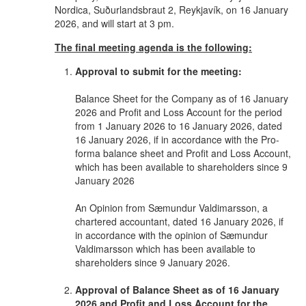
Nordica, Suðurlandsbraut 2, Reykjavík, on 16 January
2026, and will start at 3 pm.
The final meeting agenda is the following:
Approval to submit for the meeting:
Balance Sheet for the Company as of 16 January
2026 and Profit and Loss Account for the period
from 1 January 2026 to 16 January 2026, dated
16 January 2026, if in accordance with the Pro-
forma balance sheet and Profit and Loss Account,
which has been available to shareholders since 9
January 2026
An Opinion from Sæmundur Valdimarsson, a
chartered accountant, dated 16 January 2026, if
in accordance with the opinion of Sæmundur
Valdimarsson which has been available to
shareholders since 9 January 2026.
Approval of Balance Sheet as of 16 January
2026 and Profit and Loss Account for the