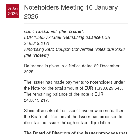
Noteholders Meeting 16 January
09 Jan
2026
2026
Glitnir Holdco ehf. (the “
Issuer
”)
EUR 1,585,774,666 (Remaining balance EUR
249,019,217)
Amortising Zero-Coupon Convertible Notes due 2030
(the “
Notes
”)
Reference is given to a Notice dated 22 December
2025.
The Issuer has made payments to noteholders under
the Note for the total amount of EUR 1,333,625,545.
The remaining balance of the note is EUR
249,019,217.
Since all assets of the Issuer have now been realised
the Board of Directors of the Issuer has proposed to
dissolve the Issuer through solvent liquidation.
The Board of Directors of the Issuer proposes that