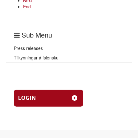
Next
End
Sub Menu
Press releases
Tilkynningar á íslensku