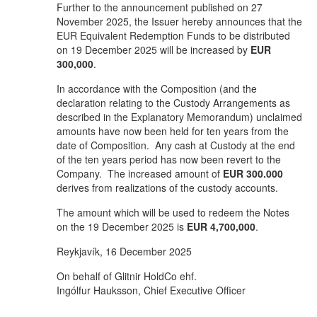
Further to the announcement published on 27
November 2025, the Issuer hereby announces that the
EUR Equivalent Redemption Funds to be distributed
on 19 December 2025 will be increased by
EUR
300,000
.
In accordance with the Composition (and the
declaration relating to the Custody Arrangements as
described in the Explanatory Memorandum) unclaimed
amounts have now been held for ten years from the
date of Composition. Any cash at Custody at the end
of the ten years period has now been revert to the
Company. The increased amount of
EUR 300.000
derives from realizations of the custody accounts.
The amount which will be used to redeem the Notes
on the 19 December 2025 is
EUR 4,700,000
.
Reykjavík, 16 December 2025
On behalf of Glitnir HoldCo ehf.
Ingólfur Hauksson, Chief Executive Officer