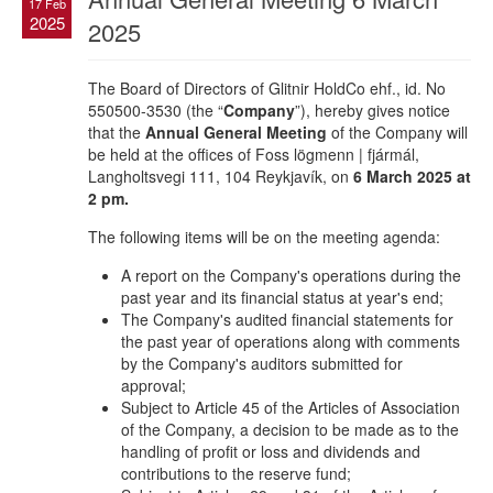
17 Feb
2025
2025
The Board of Directors of Glitnir HoldCo ehf., id. No
550500-3530 (the “
Company
”), hereby gives notice
that the
Annual General Meeting
of the Company will
be held at the offices of Foss lögmenn | fjármál,
Langholtsvegi 111, 104 Reykjavík, on
6 March 2025 at
2 pm.
The following items will be on the meeting agenda:
A report on the Company's operations during the
past year and its financial status at year's end;
The Company's audited financial statements for
the past year of operations along with comments
by the Company's auditors submitted for
approval;
Subject to Article 45 of the Articles of Association
of the Company, a decision to be made as to the
handling of profit or loss and dividends and
contributions to the reserve fund;