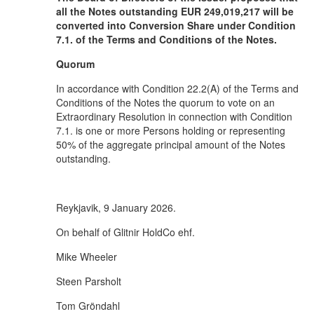
all the Notes outstanding EUR 249,019,217 will be
converted into Conversion Share under Condition
7.1. of the Terms and Conditions of the Notes.
Quorum
In accordance with Condition 22.2(A) of the Terms and
Conditions of the Notes the quorum to vote on an
Extraordinary Resolution in connection with Condition
7.1. is one or more Persons holding or representing
50% of the aggregate principal amount of the Notes
outstanding.
Reykjavik, 9 January 2026.
On behalf of Glitnir HoldCo ehf.
Mike Wheeler
Steen Parsholt
Tom Gröndahl