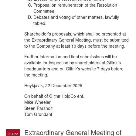
Proposal on remuneration of the Resolution
Committee.
Debates and voting of other matters, lawfully
tabled.
Shareholder’s proposals, which shall be presented at
the Extraordinary General Meeting, must be submitted
to the Company at least 10 days before the meeting.
Further information and final submissions will be
available for inspection by shareholders at Glitnir’s
headquarters and on Glitnir’s website 7 days before
the meeting.
Reykjavík, 22 December 2025
On behalf of Glitnir HoldCo ehf.,
Mike Wheeler
Steen Parsholt
Tom Grondahl
Extraordinary General Meeting of
22 Dec