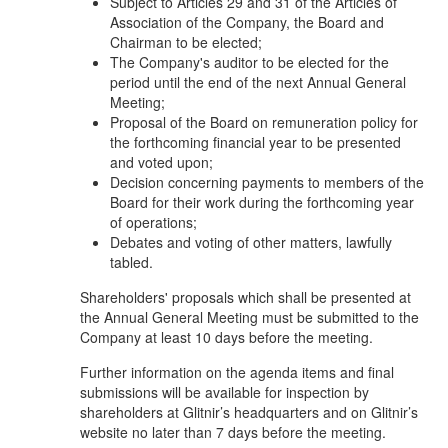
Subject to Articles 29 and 31 of the Articles of
Association of the Company, the Board and
Chairman to be elected;
The Company's auditor to be elected for the
period until the end of the next Annual General
Meeting;
Proposal of the Board on remuneration policy for
the forthcoming financial year to be presented
and voted upon;
Decision concerning payments to members of the
Board for their work during the forthcoming year
of operations;
Debates and voting of other matters, lawfully
tabled.
Shareholders' proposals which shall be presented at
the Annual General Meeting must be submitted to the
Company at least 10 days before the meeting.
Further information on the agenda items and final
submissions will be available for inspection by
shareholders at Glitnir’s headquarters and on Glitnir’s
website no later than 7 days before the meeting.