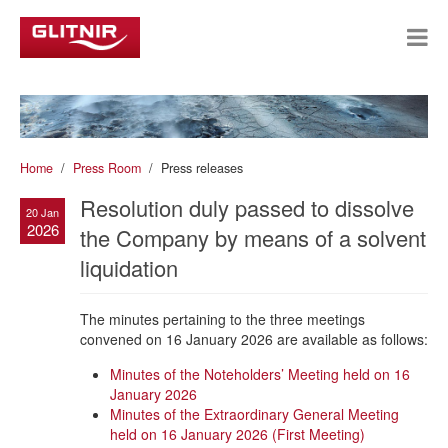
Home
Press Room
Press releases
Resolution duly passed to dissolve
20 Jan
2026
the Company by means of a solvent
liquidation
The minutes pertaining to the three meetings
convened on 16 January 2026 are available as follows:
Minutes of the Noteholders’ Meeting held on 16
January 2026
Minutes of the Extraordinary General Meeting
held on 16 January 2026 (First Meeting)