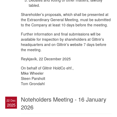
Debates and voting of other matters, lawfully
tabled.
Shareholder’s proposals, which shall be presented at
the Extraordinary General Meeting, must be submitted
to the Company at least 10 days before the meeting.
Further information and final submissions will be
available for inspection by shareholders at Glitnir’s
headquarters and on Glitnir’s website 7 days before
the meeting.
Reykjavík, 22 December 2025
On behalf of Glitnir HoldCo ehf.,
Mike Wheeler
Steen Parsholt
Tom Grondahl
Noteholders Meeting - 16 January
22 Dec
2025
2026