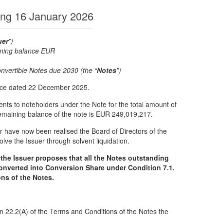
ing 16 January 2026
uer
”)
ning balance EUR
,217)
vertible Notes due 2030 (the “
Notes
”)
tice dated 22 December 2025.
ts to noteholders under the Note for the total amount of
maining balance of the note is EUR 249,019,217.
er have now been realised the Board of Directors of the
lve the Issuer through solvent liquidation.
 the Issuer proposes that all the Notes outstanding
onverted into Conversion Share under Condition 7.1.
ns of the Notes.
n 22.2(A) of the Terms and Conditions of the Notes the