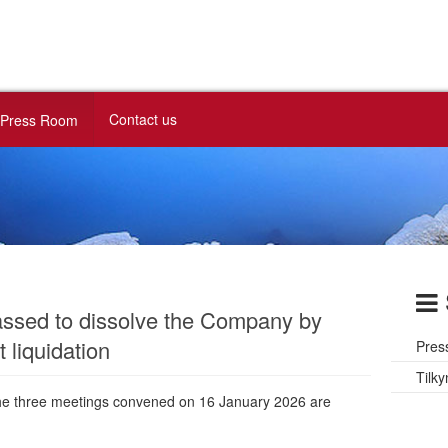
Contact us
Press Room
assed to dissolve the Company by
 liquidation
Pres
Tilky
the three meetings convened on 16 January 2026 are