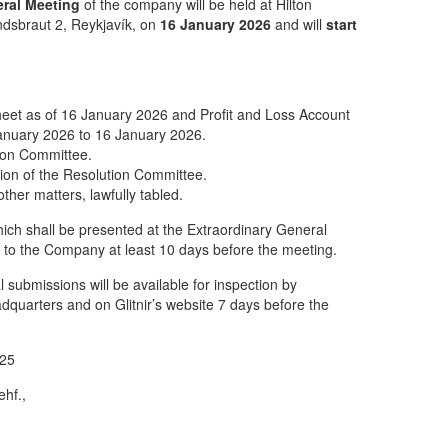
eral Meeting
of the company will be held at Hilton
ndsbraut 2, Reykjavík, on
16 January 2026
and will
start
eet as of 16 January 2026 and Profit and Loss Account
January 2026 to 16 January 2026.
tion Committee.
ion of the Resolution Committee.
ther matters, lawfully tabled.
ich shall be presented at the Extraordinary General
 to the Company at least 10 days before the meeting.
l submissions will be available for inspection by
adquarters and on Glitnir’s website 7 days before the
025
ehf.,