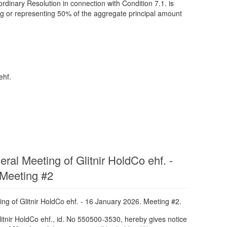
rdinary Resolution in connection with Condition 7.1. is
g or representing 50% of the aggregate principal amount
ehf.
ral Meeting of Glitnir HoldCo ehf. -
 Meeting #2
ng of Glitnir HoldCo ehf. - 16 January 2026. Meeting #2.
litnir HoldCo ehf., id. No 550500-3530, hereby gives notice