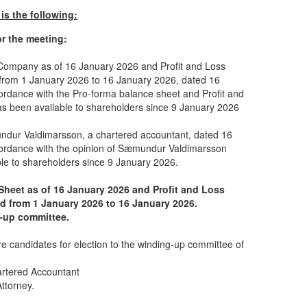
is the following:
or the meeting:
 Company as of 16 January 2026 and Profit and Loss
 from 1 January 2026 to 16 January 2026, dated 16
cordance with the Pro-forma balance sheet and Profit and
s been available to shareholders since 9 January 2026
dur Valdimarsson, a chartered accountant, dated 16
cordance with the opinion of Sæmundur Valdimarsson
le to shareholders since 9 January 2026.
Sheet as of 16 January 2026 and Profit and Loss
od from 1 January 2026 to 16 January 2026.
g-up committee.
re candidates for election to the winding-up committee of
artered Accountant
ttorney.