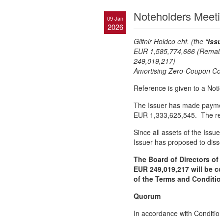
Noteholders Meet
09 Jan
2026
Glitnir Holdco ehf. (the “
Iss
EUR 1,585,774,666 (Remai
249,019
Amortising Zero-Coupon Con
Reference is given to a No
The Issuer has made paymen
EUR 1,333,625,545. The re
Since all assets of the Issu
Issuer has proposed to disso
The Board of Directors of
EUR 249,019,217 will be c
of the Terms and Conditio
Quorum
In accordance with Conditio