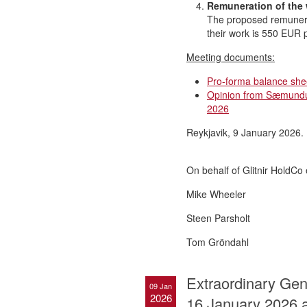
Remuneration of the
The proposed remunera
their work is 550 EUR 
Meeting documents:
Pro-forma balance she
Opinion from Sæmundur
2026
Reykjavik, 9 January 2026.
On behalf of Glitnir HoldCo 
Mike Wheeler
Steen Parsholt
Tom Gröndahl
Extraordinary Gene
09 Jan
2026
16 January 2026 a