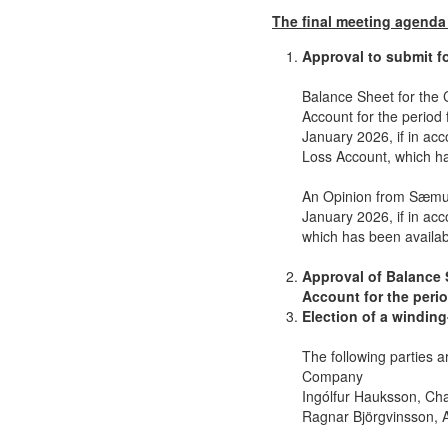
The final meeting agenda 
Approval to submit f
Balance Sheet for the
Account for the period
January 2026, if in ac
Loss Account, which ha
An Opinion from Sæmun
January 2026, if in ac
which has been availab
Approval of Balance 
Account for the peri
Election of a windin
The following parties a
Company
Ingólfur Hauksson, Ch
Ragnar Björgvinsson, A