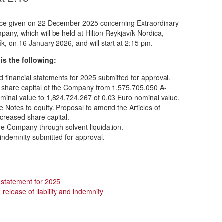
tice given on 22 December 2025 concerning Extraordinary
any, which will be held at Hilton Reykjavík Nordica,
k, on 16 January 2026, and will start at 2:15 pm.
is the following:
financial statements for 2025 submitted for approval.
n share capital of the Company from 1,575,705,050 A-
minal value to 1,824,724,267 of 0.03 Euro nominal value,
e Notes to equity. Proposal to amend the Articles of
increased share capital.
he Company through solvent liquidation.
d indemnity submitted for approval.
al statement for 2025
release of liability and indemnity