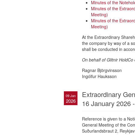
Minutes of the Notehol
Minutes of the Extraor
Meeting)
Minutes of the Extrao
Meeting)
At the Extraordinary Shareh
the company by way of a solv
shall be conducted in accor
On behalf of Glitnir HoldCo 
Ragnar Björgvinsson
Ingólfur Hauksson
Extraordinary Gene
09 Jan
2026
16 January 2026 -
Reference is given to a No
General Meeting of the Comp
Suðurlandsbraut 2, Reykjaví