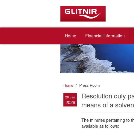
Home
Financial information
Home
Press Room
Resolution duly p
20 Jan
2026
means of a solvent
The minutes pertaining to 
available as follows: