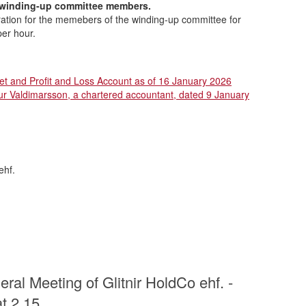
 winding-up committee members.
tion for the memebers of the winding-up committee for
per hour.
et and Profit and Loss Account as of 16 January 2026
 Valdimarsson, a chartered accountant, dated 9 January
ehf.
ral Meeting of Glitnir HoldCo ehf. -
t 2.15