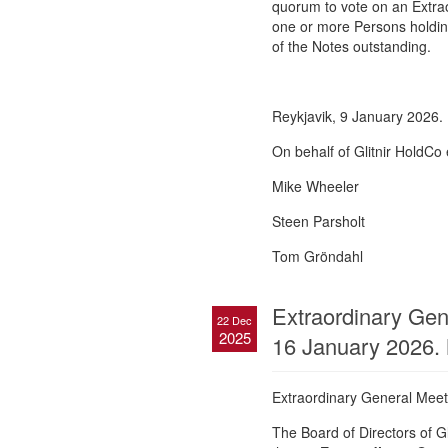
quorum to vote on an Extrao
one or more Persons holdin
of the Notes outstanding.
Reykjavik, 9 January 2026.
On behalf of Glitnir HoldCo 
Mike Wheeler
Steen Parsholt
Tom Gröndahl
Extraordinary Gene
22 Dec
2025
16 January 2026.
Extraordinary General Meeti
The Board of Directors of G