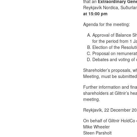
that an
Extraordinary Gen
Reykjavík Nordica, Suðurla
at 15:00 pm
Agenda for the meeting:
Approval of Balance Sh
for the period from 1 
Election of the Resolu
Proposal on remunerat
Debates and voting of o
Shareholder’s proposals, wh
Meeting, must be submitted
Further information and fina
shareholders at Glitnir’s he
meeting.
Reykjavík, 22 December 2
On behalf of Glitnir HoldCo 
Mike Wheeler
Steen Parsholt