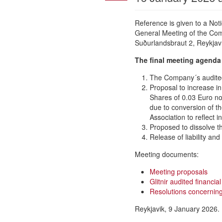
Reference is given to a No
General Meeting of the Comp
Suðurlandsbraut 2, Reykjaví
The final meeting agenda 
The Company´s audited 
Proposal to increase i
Shares of 0.03 Euro no
due to conversion of th
Association to reflect 
Proposed to dissolve t
Release of liability an
Meeting documents:
Meeting proposals
Glitnir audited financi
Resolutions concerning 
Reykjavik, 9 January 2026.