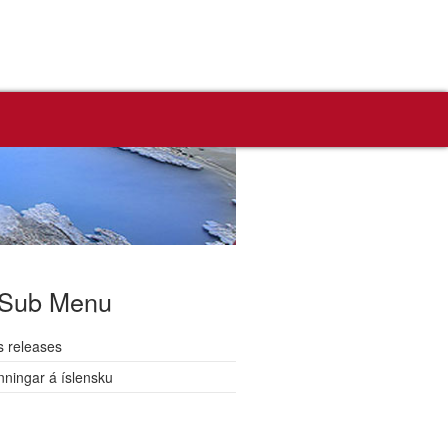
Sub Menu
s releases
nningar á íslensku