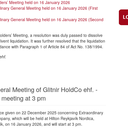
ders’ Meeting held on 16 January 2026
dinary General Meeting held on 16 January 2026 (First
rdinary General Meeting held on 16 January 2026 (Second
olders’ Meeting, a resolution was duly passed to dissolve
ent liquidation. It was further resolved that the liquidation
dance with Paragraph 1 of Article 84 of Act No. 138/1994.
ehf.
ral Meeting of Glitnir HoldCo ehf. -
 meeting at 3 pm
tice given on 22 December 2025 concerning Extraordinary
any, which will be held at Hilton Reykjavík Nordica,
k, on 16 January 2026, and will start at 3 pm.