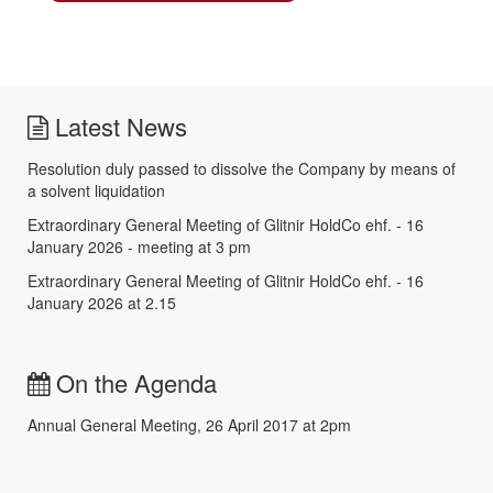
Latest News
Resolution duly passed to dissolve the Company by means of
a solvent liquidation
Extraordinary General Meeting of Glitnir HoldCo ehf. - 16
January 2026 - meeting at 3 pm
Extraordinary General Meeting of Glitnir HoldCo ehf. - 16
January 2026 at 2.15
On the Agenda
Annual General Meeting, 26 April 2017 at 2pm