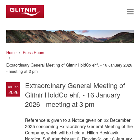
Home
Press Room
Extraordinary General Meeting of Glitnir HoldCo ehf. - 16 January 2026
- meeting at 3 pm
Extraordinary General Meeting of
09 Jan
2026
Glitnir HoldCo ehf. - 16 January
2026 - meeting at 3 pm
Reference is given to a Notice given on 22 December
2025 concerning Extraordinary General Meeting of the
Company, which will be held at Hilton Reykjavík
Nordica, Suðurlandsbraut 2, Reykjavík, on 16 January