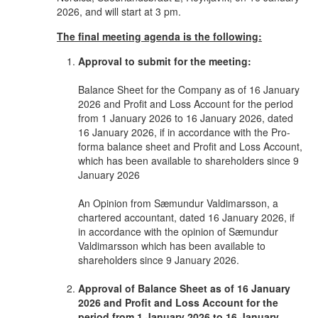
2026, and will start at 3 pm.
The final meeting agenda is the following:
Approval to submit for the meeting:
Balance Sheet for the Company as of 16 January
2026 and Profit and Loss Account for the period
from 1 January 2026 to 16 January 2026, dated
16 January 2026, if in accordance with the Pro-
forma balance sheet and Profit and Loss Account,
which has been available to shareholders since 9
January 2026
An Opinion from Sæmundur Valdimarsson, a
chartered accountant, dated 16 January 2026, if
in accordance with the opinion of Sæmundur
Valdimarsson which has been available to
shareholders since 9 January 2026.
Approval of Balance Sheet as of 16 January
2026 and Profit and Loss Account for the
period from 1 January 2026 to 16 January