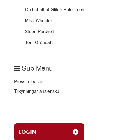
On behalf of Glitnir HoldCo ehf.
Mike Wheeler
Steen Parsholt
Tom Gröndahl
Sub Menu
Press releases
Tilkynningar á íslensku