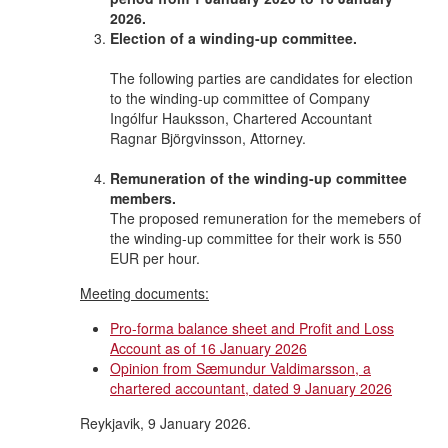
2026.
Election of a winding-up committee.
The following parties are candidates for election
to the winding-up committee of Company
Ingólfur Hauksson, Chartered Accountant
Ragnar Björgvinsson, Attorney.
Remuneration of the winding-up committee
members.
The proposed remuneration for the memebers of
the winding-up committee for their work is 550
EUR per hour.
Meeting documents:
Pro-forma balance sheet and Profit and Loss
Account as of 16 January 2026
Opinion from Sæmundur Valdimarsson, a
chartered accountant, dated 9 January 2026
Reykjavik, 9 January 2026.