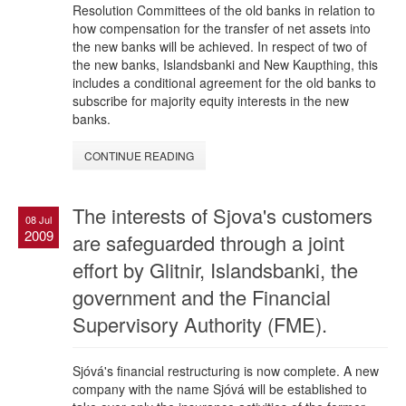
Resolution Committees of the old banks in relation to
how compensation for the transfer of net assets into
the new banks will be achieved. In respect of two of
the new banks, Islandsbanki and New Kaupthing, this
includes a conditional agreement for the old banks to
subscribe for majority equity interests in the new
banks.
CONTINUE READING
The interests of Sjova's customers
08 Jul
2009
are safeguarded through a joint
effort by Glitnir, Islandsbanki, the
government and the Financial
Supervisory Authority (FME).
Sjóvá's financial restructuring is now complete. A new
company with the name Sjóvá will be established to