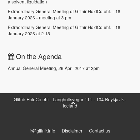
a solvent liquidation
Extraordinary General Meeting of Glitnir HoldCo ehf. - 16
January 2026 - meeting at 3 pm
Extraordinary General Meeting of Glitnir HoldCo ehf. - 16
January 2026 at 2.15
On the Agenda
Annual General Meeting, 26 April 2017 at 2pm
Glitnir HoldCo ehf - Langholtsvegur 111 - 104 Reykjavik -
Iceland
ir@glitnir.info
Disclaimer
Contact us