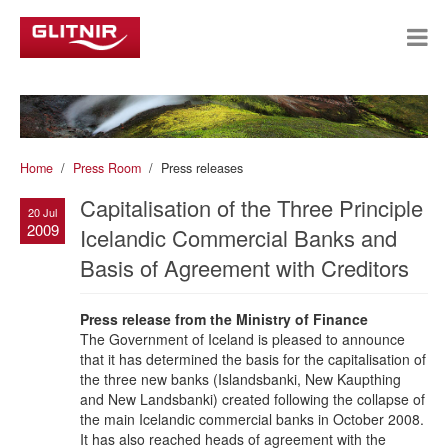
Home
Press Room
Press releases
Capitalisation of the Three Principle
20 Jul
2009
Icelandic Commercial Banks and
Basis of Agreement with Creditors
Press release from the Ministry of Finance
The Government of Iceland is pleased to announce
that it has determined the basis for the capitalisation of
the three new banks (Islandsbanki, New Kaupthing
and New Landsbanki) created following the collapse of
the main Icelandic commercial banks in October 2008.
It has also reached heads of agreement with the