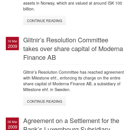
assets in Norway, which are valued at around ISK 100
billion.
CONTINUE READING
Glitnir’s Resolution Committee
16 Mar
2009
takes over share capital of Moderna
Finance AB
Glitnir’s Resolution Committee has reached agreement
with Milestone ehf., enforcing its charge on the entire
share capital of Moderna Finance AB, a subsidiary of
Milestone ehf. in Sweden.
CONTINUE READING
Agreement on a Settlement for the
06 Mar
2009
Bank’s Luxembourg Subsidiary