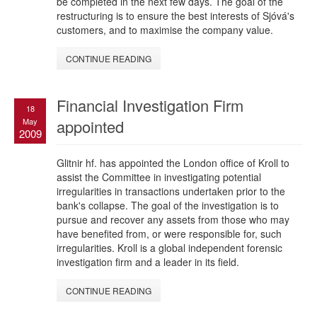
be completed in the next few days. The goal of the
restructuring is to ensure the best interests of Sjóvá's
customers, and to maximise the company value.
CONTINUE READING
Financial Investigation Firm
18
May
appointed
2009
Glitnir hf. has appointed the London office of Kroll to
assist the Committee in investigating potential
irregularities in transactions undertaken prior to the
bank's collapse. The goal of the investigation is to
pursue and recover any assets from those who may
have benefited from, or were responsible for, such
irregularities. Kroll is a global independent forensic
investigation firm and a leader in its field.
CONTINUE READING