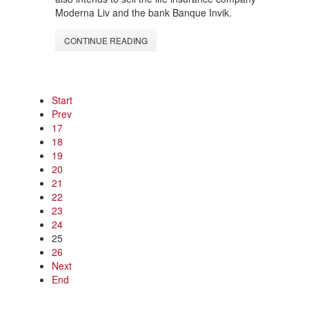
Moderna Liv and the bank Banque Invik.
CONTINUE READING
Start
Prev
17
18
19
20
21
22
23
24
25
26
Next
End