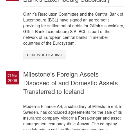
Glitnir’s Resolution Committee and the Central Bank of
Luxembourg (BCL) have signed an agreement
providing for settlement of debts for Glitnir’s subsidiary,
Glitnir Bank Luxembourg S.A. BCL is part of the
network of European central banks in member
countries of the Eurosystem.
CONTINUE READING
Milestone’s Foreign Assets
05 Mar
2009
Disposed of and Domestic Assets
Transferred to Iceland
Moderna Finance AB, a subsidiary of Milestone ehf. in
Sweden, has concluded agreements for the sale of its
insurance company Moderna Försäkringar and asset
management company Aktie Ansvar. The company
also intends to sell the life insurance company