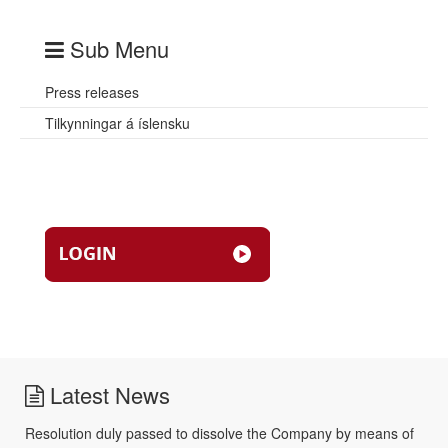
Sub Menu
Press releases
Tilkynningar á íslensku
Latest News
Resolution duly passed to dissolve the Company by means of