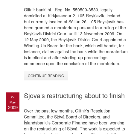
Glitnir banki hf., Reg. No. 550500-3530, legally
domiciled at Kirkjusandur 2, 105 Reykjavík, Iceland,
but currently located at Sóltún 26, 105 Reykjavík has
been granted a moratorium pursuant to a ruling of the
Reykjavik District Court until 13 November 2009. On
12 May 2009, the Reykjavík District Court appointed a
Winding-Up Board for the bank, which will handle, for
instance, claims against the bank while the moratorium
is in effect and after winding-up proceedings
commence upon the conclusion of the moratorium.
CONTINUE READING
Sjova's restructuring about to finish
27
May
2009
Over the past few months, Glitnir's Resolution
Committee, the Sjóvá Board of Directors, and
Íslandsbanki's Corporate Finance have been working
on the restructuring of Sjóvá. The work is expected to