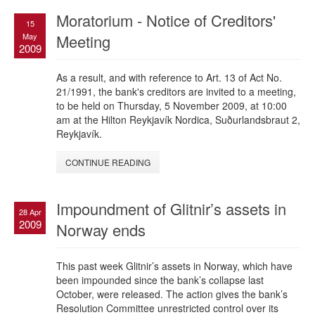
Moratorium - Notice of Creditors'
15
May
Meeting
2009
As a result, and with reference to Art. 13 of Act No.
21/1991, the bank's creditors are invited to a meeting,
to be held on Thursday, 5 November 2009, at 10:00
am at the Hilton Reykjavík Nordica, Suðurlandsbraut 2,
Reykjavík.
CONTINUE READING
Impoundment of Glitnir’s assets in
28 Apr
2009
Norway ends
This past week Glitnir’s assets in Norway, which have
been impounded since the bank’s collapse last
October, were released. The action gives the bank’s
Resolution Committee unrestricted control over its