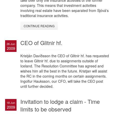
take over only the insurance activities of the former
company. This means that investment activities
involving real estate have been separated from Sjóvá's
traditional insurance activities.
CONTINUE READING
CEO of Glitnir hf.
26 Jun
2009
Kristján Davíðsson the CEO of Glitnir hf. has requested
to leave Glitnir hf. due to assignments outside of
Iceland. The Resolution Committee has agreed and
wishes him all the best in the future. Kristjan will assist
the RC in the coming months on certain assignments.
Ingolfur Hauksson, our CFO, will take the CEO post
until further decided.
Invitation to lodge a claim - Time
18 Jun
2009
limits to be observed