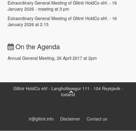
Extraordinary General Meeting of Glitnir HoldCo ehf. - 16
January 2026 - meeting at 3 pm
Extraordinary General Meeting of Glitnir HoldCo ehf. - 16
January 2026 at 2.15
On the Agenda
Annual General Meeting, 26 April 2017 at 2pm
Glitnir HoldCo ehf - Langholtsvegur 111 - 104 Reykjavik -
Iceland
ir@glitnir.info
Disclaimer
Contact us