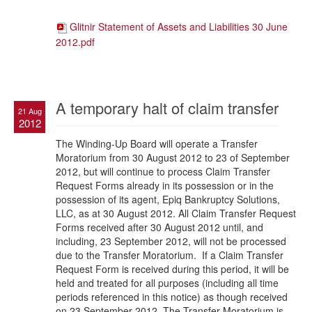
Glitnir Statement of Assets and Liabilities 30 June
2012.pdf
A temporary halt of claim transfer
21 Aug
2012
The Winding-Up Board will operate a Transfer
Moratorium from 30 August 2012 to 23 of September
2012, but will continue to process Claim Transfer
Request Forms already in its possession or in the
possession of its agent, Epiq Bankruptcy Solutions,
LLC, as at 30 August 2012. All Claim Transfer Request
Forms received after 30 August 2012 until, and
including, 23 September 2012, will not be processed
due to the Transfer Moratorium. If a Claim Transfer
Request Form is received during this period, it will be
held and treated for all purposes (including all time
periods referenced in this notice) as though received
on 23 September 2012. The Transfer Moratorium is