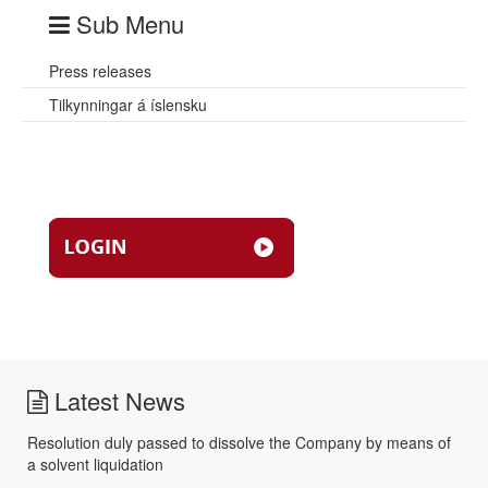
Sub Menu
Press releases
Tilkynningar á íslensku
Latest News
Resolution duly passed to dissolve the Company by means of
a solvent liquidation