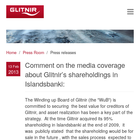
Home
Press Room
Press releases
Comment on the media coverage
13 Feb
2013
about Glitnir’s shareholdings in
Islandsbanki:
The Winding up Board of Glitnir (the "WuB") is
committed to securing the best value for creditors of
Glitnir, and asset realization has been a key part of the
strategy. At the time Glitnir acquired its 95%
shareholding in Islandsbanki at the end of 2009, it
was publicly stated that the shareholding would be for
sale in the future , with the sales process expected to