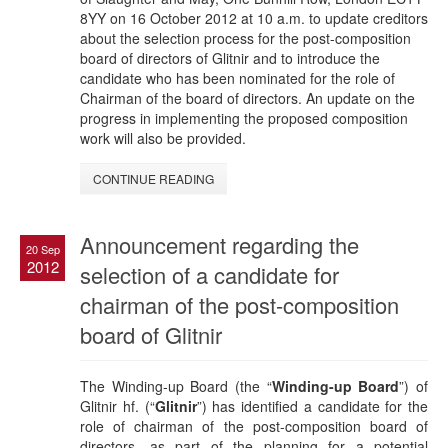
8YY on 16 October 2012 at 10 a.m. to update creditors
about the selection process for the post-composition
board of directors of Glitnir and to introduce the
candidate who has been nominated for the role of
Chairman of the board of directors. An update on the
progress in implementing the proposed composition
work will also be provided.
CONTINUE READING
Announcement regarding the
20 Sep
2012
selection of a candidate for
chairman of the post-composition
board of Glitnir
The Winding-up Board (the “
Winding-up Board
”) of
Glitnir hf. (“
Glitnir
”) has identified a candidate for the
role of chairman of the post-composition board of
directors, as part of the planning for a potential