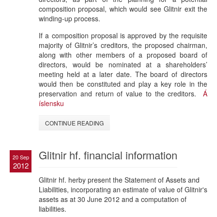
composition proposal, which would see Glitnir exit the
winding-up process.
If a composition proposal is approved by the requisite
majority of Glitnir’s creditors, the proposed chairman,
along with other members of a proposed board of
directors, would be nominated at a shareholders’
meeting held at a later date. The board of directors
would then be constituted and play a key role in the
preservation and return of value to the creditors.
Á
íslensku
CONTINUE READING
Glitnir hf. financial information
20 Sep
2012
Glitnir hf. herby present the Statement of Assets and
Liabilities, incorporating an estimate of value of Glitnir's
assets as at 30 June 2012 and a computation of
liabilities.