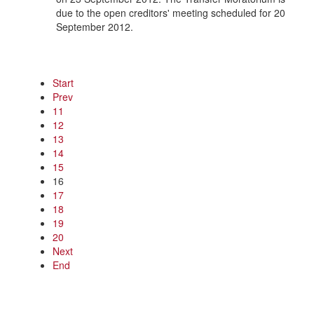
due to the open creditors' meeting scheduled for 20
September 2012.
Start
Prev
11
12
13
14
15
16
17
18
19
20
Next
End