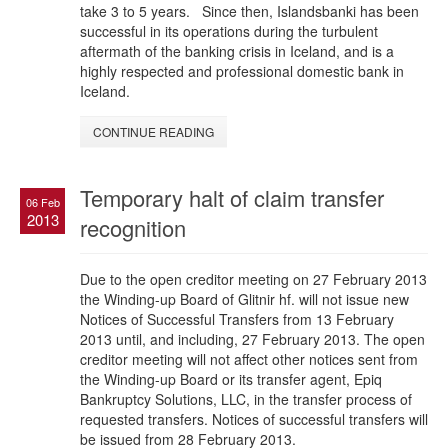
take 3 to 5 years. Since then, Islandsbanki has been
successful in its operations during the turbulent
aftermath of the banking crisis in Iceland, and is a
highly respected and professional domestic bank in
Iceland.
CONTINUE READING
Temporary halt of claim transfer
06 Feb
2013
recognition
Due to the open creditor meeting on 27 February 2013
the Winding-up Board of Glitnir hf. will not issue new
Notices of Successful Transfers from 13 February
2013 until, and including, 27 February 2013. The open
creditor meeting will not affect other notices sent from
the Winding-up Board or its transfer agent, Epiq
Bankruptcy Solutions, LLC, in the transfer process of
requested transfers. Notices of successful transfers will
be issued from 28 February 2013.