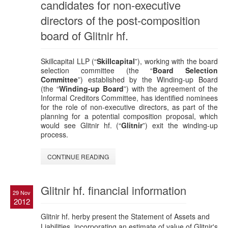
candidates for non-executive
directors of the post-composition
board of Glitnir hf.
Skillcapital LLP (“
Skillcapital
”), working with the board
selection committee (the “
Board Selection
Committee
”) established by the Winding-up Board
(the “
Winding-up Board
”) with the agreement of the
Informal Creditors Committee, has identified nominees
for the role of non-executive directors, as part of the
planning for a potential composition proposal, which
would see Glitnir hf. (“
Glitnir
”) exit the winding-up
process.
CONTINUE READING
Glitnir hf. financial information
29 Nov
2012
Glitnir hf. herby present the Statement of Assets and
Liabilities, incorporating an estimate of value of Glitnir's