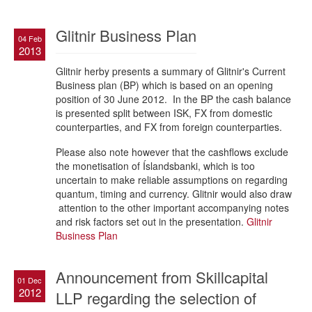
Glitnir Business Plan
04 Feb
2013
Glitnir herby presents a summary of Glitnir's Current
Business plan (BP) which is based on an opening
position of 30 June 2012. In the BP the cash balance
is presented split between ISK, FX from domestic
counterparties, and FX from foreign counterparties.
Please also note however that the cashflows exclude
the monetisation of Íslandsbanki, which is too
uncertain to make reliable assumptions on regarding
quantum, timing and currency. Glitnir would also draw
attention to the other important accompanying notes
and risk factors set out in the presentation.
Glitnir
Business Plan
Announcement from Skillcapital
01 Dec
2012
LLP regarding the selection of