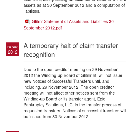
assets as at 30 September 2012 and a computation of
liabilities.
Glitnir Statement of Assets and Liabilities 30
September 2012.pdf
A temporary halt of claim transfer
20 Nov
2012
recognition
Due to the open creditor meeting on 29 November
2012 the Winding-up Board of Glitnir hf. will not issue
new Notices of Successful Transfers until, and
including, 29 November 2012. The open creditor
meeting will not affect other notices sent from the
Winding-up Board or its transfer agent, Epiq
Bankruptcy Solutions, LLC, in the transfer process of
requested transfers. Notices of successful transfers will
be issued from 30 November 2012.