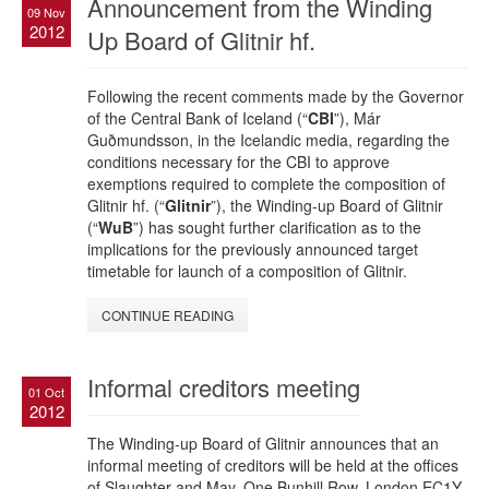
Announcement from the Winding
09 Nov
2012
Up Board of Glitnir hf.
Following the recent comments made by the Governor
of the Central Bank of Iceland (“
CBI
”), Már
Guðmundsson, in the Icelandic media, regarding the
conditions necessary for the CBI to approve
exemptions required to complete the composition of
Glitnir hf. (“
Glitnir
”), the Winding-up Board of Glitnir
(“
WuB
”) has sought further clarification as to the
implications for the previously announced target
timetable for launch of a composition of Glitnir.
CONTINUE READING
Informal creditors meeting
01 Oct
2012
The Winding-up Board of Glitnir announces that an
informal meeting of creditors will be held at the offices
of Slaughter and May, One Bunhill Row, London EC1Y