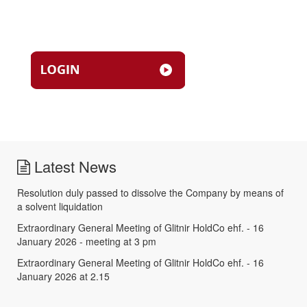
Latest News
Resolution duly passed to dissolve the Company by means of
a solvent liquidation
Extraordinary General Meeting of Glitnir HoldCo ehf. - 16
January 2026 - meeting at 3 pm
Extraordinary General Meeting of Glitnir HoldCo ehf. - 16
January 2026 at 2.15