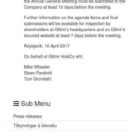
the Annual General Meeting must be submitted to the
Company at least 10 days before the meeting.
Further information on the agenda items and final
submissions will be available for inspection by
shareholders at Glitnir’s headquarters and on Glitnir’s
secured website at least 7 days before the meeting.
Reykjavík, 10 April 2017
On behalf of Glitnir HoldCo ehf.
Mike Wheeler
Steen Parsholt
Tom Grondahl
Sub Menu
Press releases
Tilkynningar á íslensku