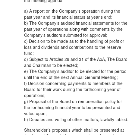
the meeting agenda:
a) A report on the Company's operation during the
past year and its financial status at year's end;
b) The Company's audited financial statements for the
past year of operations along with comments by the
Company's auditors submitted for approval;
c) Decision to be made as to the handling of profit or
loss and dividends and contributions to the reserve
fund;
d) Subject to Articles 29 and 31 of the AoA, The Board
and Chairman to be elected;
e) The Company's auditor to be elected for the period
until the end of the next Annual General Meeting;
f) Decision concerning payments to members of the
Board for their work during the forthcoming year of
operations;
g) Proposal of the Board on remuneration policy for
the forthcoming financial year to be presented and
voted upon;
h) Debates and voting of other matters, lawfully tabled.
Shareholder’s proposals which shall be presented at