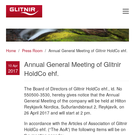
Home
Press Room
Annual General Meeting of Glitnir HoldCo ehf.
Annual General Meeting of Glitnir
10 Apr
2017
HoldCo ehf.
The Board of Directors of Glitnir HoldCo ehf., id. No
550500-3530, hereby gives notice that the Annual
General Meeting of the company will be held at Hilton
Reykjavík Nordica, Suðurlandsbraut 2, Reykjavík, on
26 April 2017 and will start at 2 pm.
In accordance with the Articles of Association of Glitnir
HoldCo ehf. (“The AoA”) the following items will be on